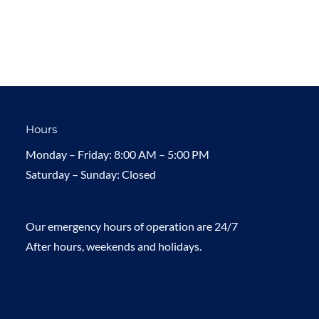
Hours
Monday – Friday: 8:00 AM – 5:00 PM
Saturday – Sunday: Closed
Our emergency hours of operation are 24/7
After hours, weekends and holidays.