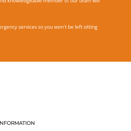
ly and knowledgeable member of our team will
rgency services so you won't be left sitting
INFORMATION