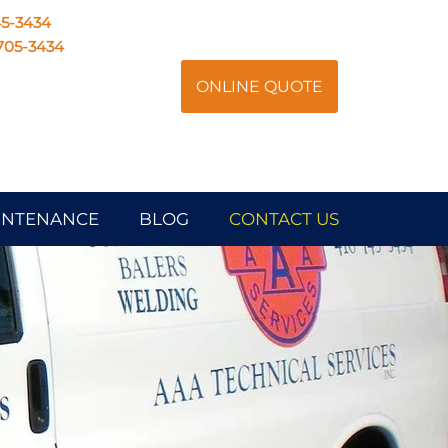
45-3434
705-3434
ONLINE QUOTE
AINTENANCE
BLOG
CONTACT US