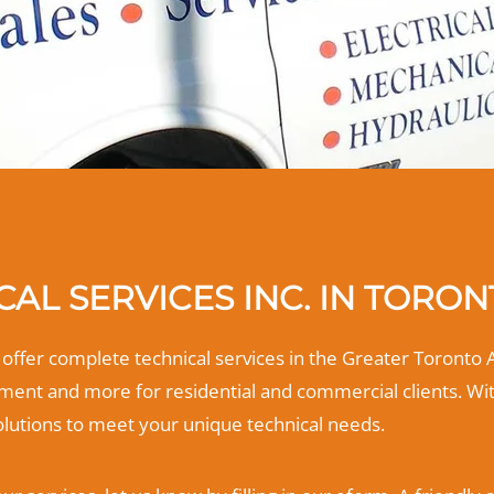
AL SERVICES INC. IN TORO
m offer complete technical services in the Greater Toronto 
ent and more for residential and commercial clients. Wi
olutions to meet your unique technical needs.