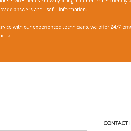
ur services, let us know by filling in our eform. A friend
provide answers and useful information.
ervice with our experienced technicians, we offer 24/7 eme
r call.
CONTACT 