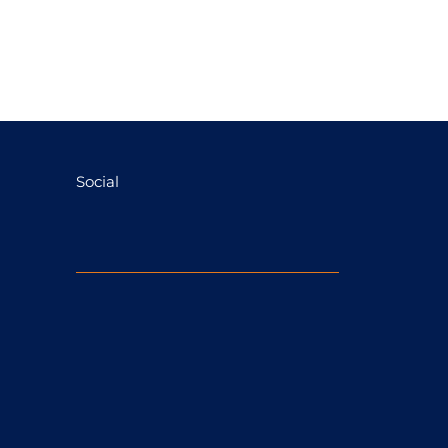
Social