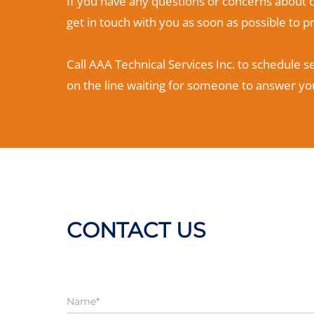
If you have any questions or concerns about o
get in touch with you as soon as possible to 
Call AAA Technical Services Inc. to schedule s
on the line waiting for someone to answer you
CONTACT US
Name*