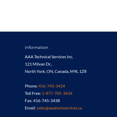
Information
AAA Technical Services Inc.
121 Milvan Dr.,
North York, ON, Canada, M9L 1Z8
Phone:
416-745-3434
Toll Free:
1-877-705-3434
Fax: 416-745-3438
Email:
sales@aaatechservices.ca