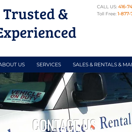
Trusted &
CALL US:
416-7
Toll Free:
1-877-
Experienced
ABOUT US
SERVICES
SALES & RENTALS & M
CONTACT US