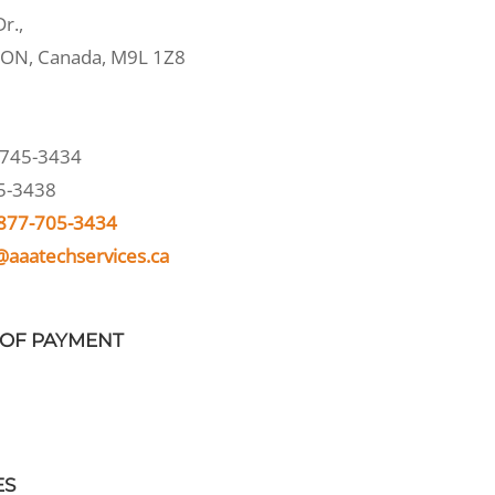
r.,
 ON, Canada, M9L 1Z8
745-3434
5-3438
877-705-3434
@aaatechservices.ca
OF PAYMENT
ES