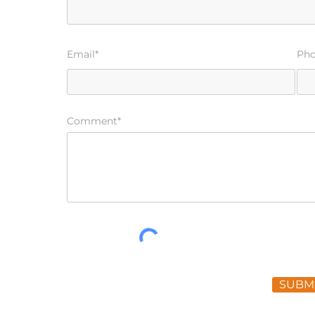
Email*
Ph
Comment*
SUBM