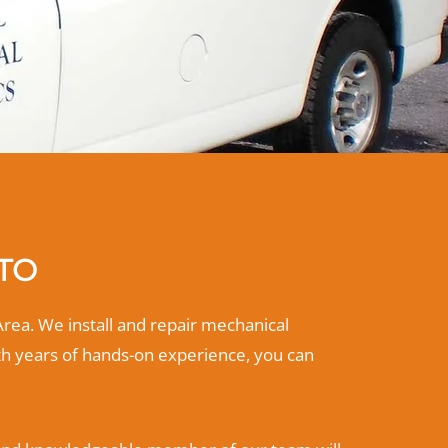
NTO
Area. We install and repair mechanical
th years of hands-on experience, you can