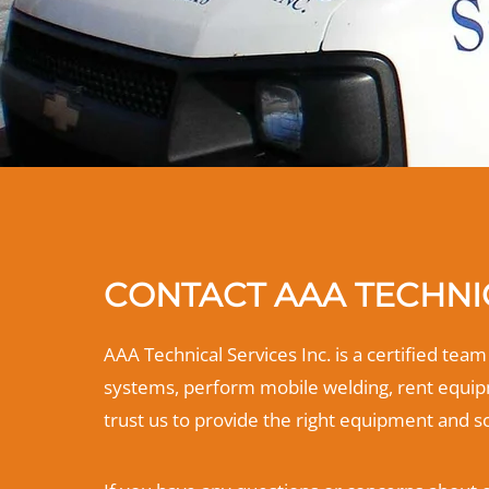
CONTACT AAA TECHNIC
AAA Technical Services Inc. is a certified tea
systems, perform mobile welding, rent equipm
trust us to provide the right equipment and s