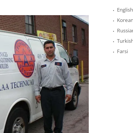
English
Korea
Russia
Turkis
Farsi