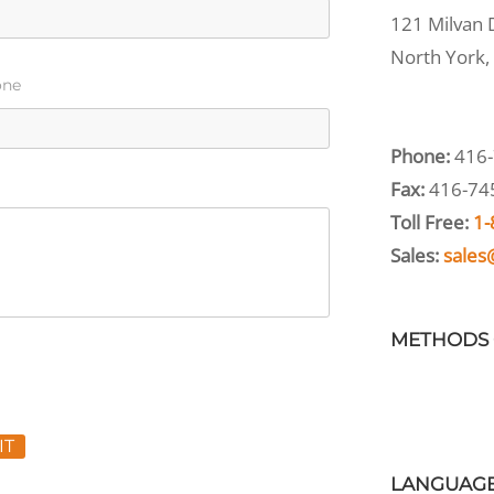
121 Milvan D
North York,
one
Phone:
416-
Fax:
416-74
Toll Free:
1-
Sales:
sales
METHODS 
IT
LANGUAG