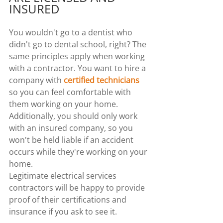
INSURED
You wouldn't go to a dentist who 
didn't go to dental school, right? The 
same principles apply when working 
with a contractor. You want to hire a 
company with 
certified technicians
so you can feel comfortable with 
them working on your home.
Additionally, you should only work 
with an insured company, so you 
won't be held liable if an accident 
occurs while they're working on your 
home.
Legitimate electrical services 
contractors will be happy to provide 
proof of their certifications and 
insurance if you ask to see it.