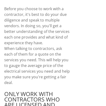
Before you choose to work with a 
contractor, it's best to do your due 
diligence and speak to multiple 
vendors. In doing so, you'll get a 
better understanding of the services 
each one provides and what kind of 
experience they have.
When talking to contractors, ask 
each of them for a quote on the 
services you need. This will help you 
to gauge the average price of the 
electrical services you need and help 
you make sure you're getting a fair 
deal.
ONLY WORK WITH 
CONTRACTORS WHO 
ARE LICENSED AND 