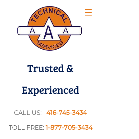
Trusted &
Experienced
CALL US:
416-745-3434
TOLL FREE:
1-877-705-3434