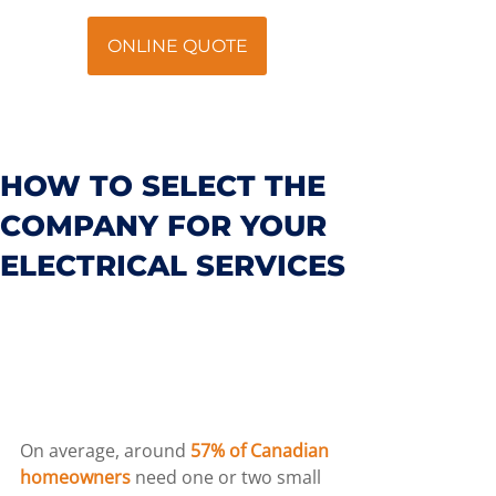
ONLINE QUOTE
HOW TO SELECT THE
COMPANY FOR YOUR
ELECTRICAL SERVICES
On average, around 
57% of Canadian 
homeowners
 need one or two small 