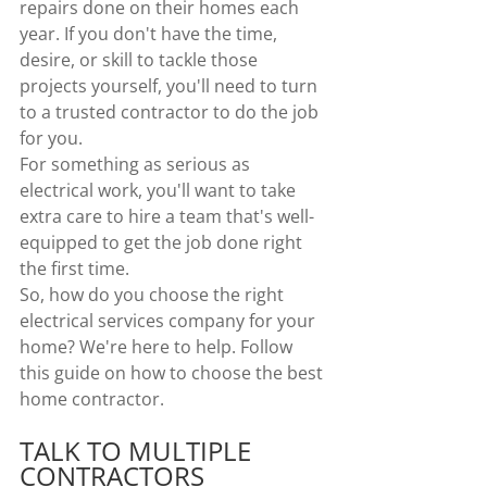
repairs done on their homes each 
year. If you don't have the time, 
desire, or skill to tackle those 
projects yourself, you'll need to turn 
to a trusted contractor to do the job 
for you.
For something as serious as 
electrical work, you'll want to take 
extra care to hire a team that's well-
equipped to get the job done right 
the first time.
So, how do you choose the right 
electrical services company for your 
home? We're here to help. Follow 
this guide on how to choose the best 
home contractor.
TALK TO MULTIPLE 
CONTRACTORS