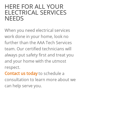
HERE FOR ALL YOUR 
ELECTRICAL SERVICES 
NEEDS
When you need electrical services 
work done in your home, look no 
further than the AAA Tech Services 
team. Our certified technicians will 
always put safety first and treat you 
and your home with the utmost 
respect.
Contact us today
 to schedule a 
consultation to learn more about we 
can help serve you.
Comments